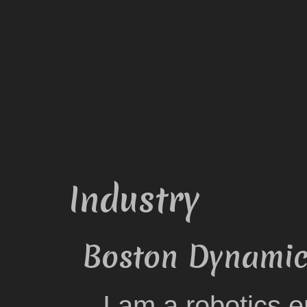
Industry
Boston Dynamics
I am a robotics 