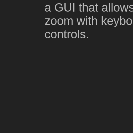
a GUI that allow
zoom with keyb
controls.