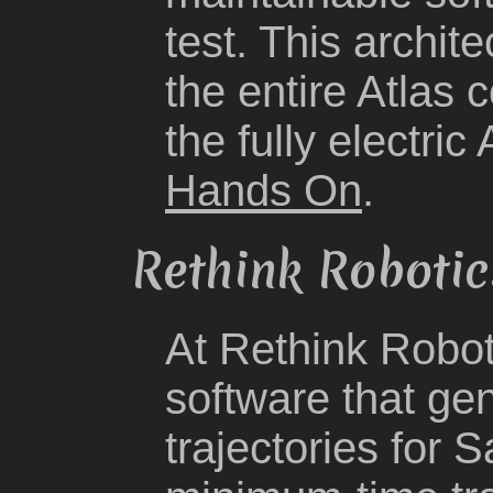
test. This archit
the entire Atlas 
the fully electric
Hands On
.
Rethink Robotic
At Rethink Robot
software that ge
trajectories for 