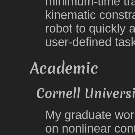
minimum-time traj
kinematic constra
robot to quickly
user-defined tas
Academic
Cornell Univers
My graduate work
on nonlinear cont