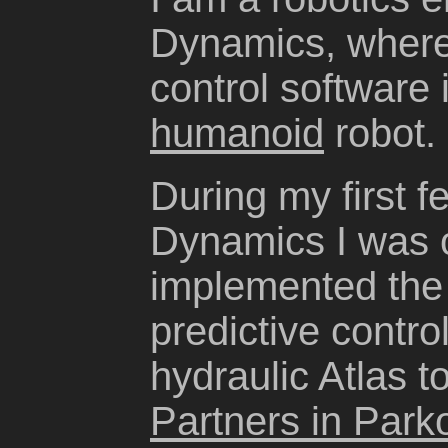
Dynamics, where 
control software 
humanoid
robot.
During my first 
Dynamics I was o
implemented the
predictive contro
hydraulic Atlas t
Partners in Park