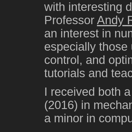
with interesting
Professor
Andy 
an interest in n
especially those 
control, and optim
tutorials and tea
I received both 
(2016) in mechan
a minor in compu