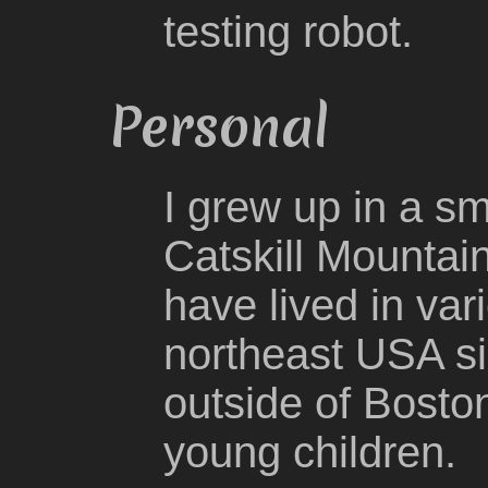
testing robot.
Personal
I grew up in a sm
Catskill Mountai
have lived in va
northeast USA si
outside of Bosto
young children.