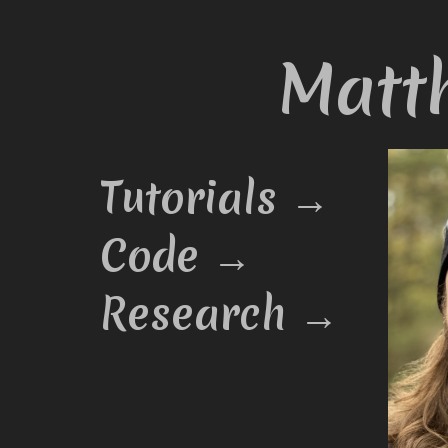
Matt
Tutorials →
Code →
Research →