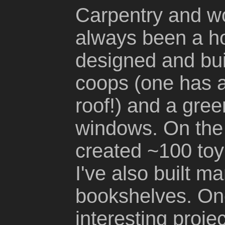
Carpentry and w
always been a ho
designed and buil
coops (one has a
roof!) and a gre
windows. On the 
created ~100 to
I've also built m
bookshelves. One
interesting proje