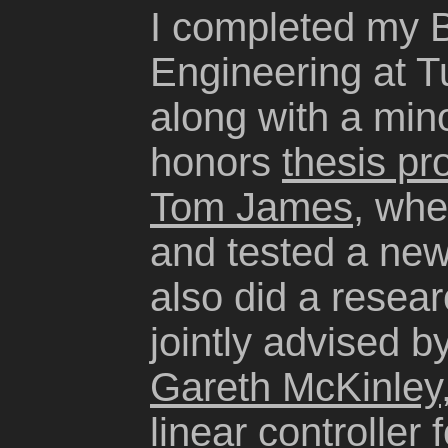
I completed my B
Engineering at Tu
along with a mino
honors
thesis pr
Tom James
, whe
and tested a new
also did a resea
jointly advised b
Gareth McKinley
linear controller