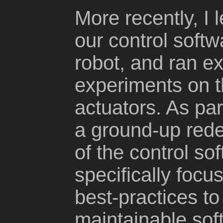
More recently, I 
our control softwa
robot, and ran e
experiments on t
actuators. As par
a ground-up rede
of the control so
specifically foc
best-practices t
maintainable soft