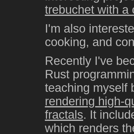
trebuchet with a
I'm also interest
cooking, and con
Recently I've be
Rust programmin
teaching myself 
rendering high-q
fractals
. It incl
which renders the