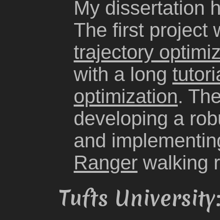
My dissertation 
The first project
trajectory optimi
with a long
tutor
optimization
. Th
developing a robu
and implementing
Ranger
walking r
Tufts Universit